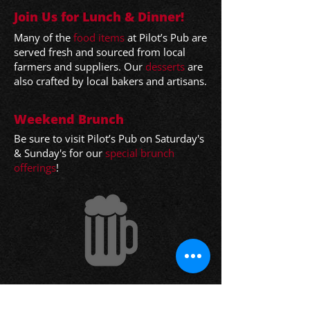
Join Us for Lunch & Dinner!
Many o
f the
food items
at Pilot’s Pub are
served fresh and sourced from local
farmers and sup
pliers. Our
desserts
are
also crafted by local bakers and artisans.
Weekend Brunch
Be sure to visit Pilot’s Pub on Saturday's
& Sunday's for our
special brunch
offerings
!
Have Your Party with Pilot’s