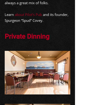
always a great mix of folks.
Learn
about Pilot’s Pub
and its founder,
Spurgeon “Spud” Covey.
Private Dinning