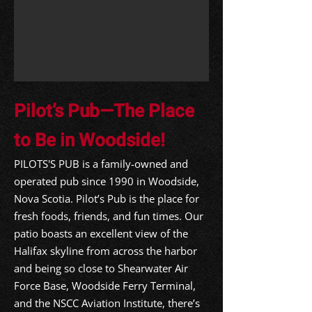
Pilot’s Pub—The Place
to Be in Woodside!
PILOTS'S PUB is a family-owned and
operated pub since 1990 in Woodside,
Nova Scotia. Pilot’s Pub is the place for
fresh foods, friends, and fun times. Our
patio boasts an excellent view of the
Halifax skyline from across the harbor
and being so close to Shearwater Air
Force Base, Woodside Ferry Terminal,
and the NSCC Aviation Institute, there’s