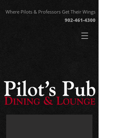
Where Pilots & Professors Get Their Wings
902-461-43
00